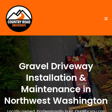
Gravel Driveway
Installation &
Maintenance in
Northwest Washington
Locally owned. Professionally built. Quality you can