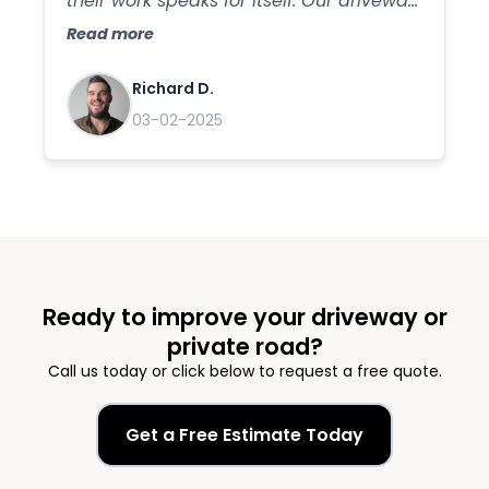
their work speaks for itself. Our driveway
has never looked better, and we
Read more
appreciate the care they took in
ensuring everything was done right.
Richard D.
We'll definitely be using their services
03-02-2025
again in the future!
Ready to improve your driveway or
private road?
Call us today or click below to request a free quote.
Get a Free Estimate Today