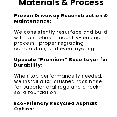
Materials & Process
Proven Driveway Reconstruction &
Maintenance:
We consistently resurface and build
with our refined, industry-leading
process—proper regrading,
compaction, and even layering.
Upscale “Premium” Base Layer for
Durability:
When top performance is needed,
we install a 1¼″ crushed rock base
for superior drainage and a rock-
solid foundation
Eco-Friendly Recycled Asphalt
Option: