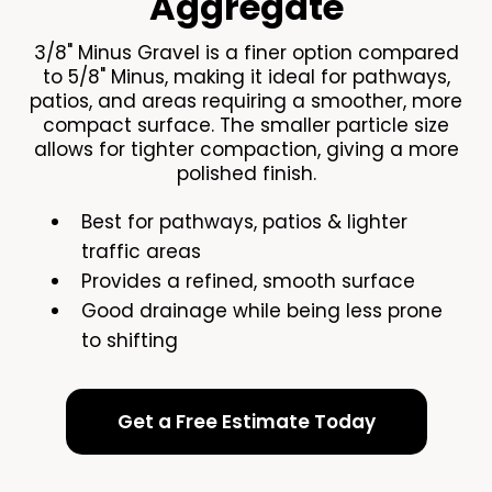
Aggregate
3/8" Minus Gravel is a finer option compared
to 5/8" Minus, making it ideal for pathways,
patios, and areas requiring a smoother, more
compact surface. The smaller particle size
allows for tighter compaction, giving a more
polished finish.
Best for pathways, patios & lighter
traffic areas
Provides a refined, smooth surface
Good drainage while being less prone
to shifting
Get a Free Estimate Today