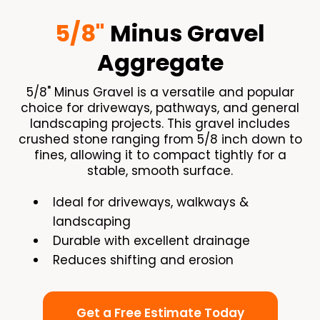
5/8"
Minus Gravel
Aggregate
5/8" Minus Gravel is a versatile and popular
choice for driveways, pathways, and general
landscaping projects. This gravel includes
crushed stone ranging from 5/8 inch down to
fines, allowing it to compact tightly for a
stable, smooth surface.
Ideal for driveways, walkways &
landscaping
Durable with excellent drainage
Reduces shifting and erosion
Get a Free Estimate Today