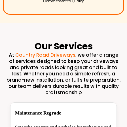
Commitment to Quality
Our Services
At
Country Road Driveways
, we offer a range
of services designed to keep your driveways
and private roads looking great and built to
last. Whether you need a simple refresh, a
brand-new installation, or full site preparation,
our team delivers durable results with quality
craftsmanship
Maintenance Regrade