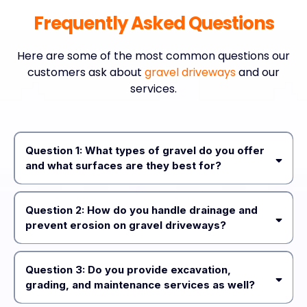
Frequently Asked Questions
Here are some of the most common questions our
customers ask about
gravel driveways
and our
services.
Question 1: What types of gravel do you offer
and what surfaces are they best for?
3/8” minus with fines
Question 2: How do you handle drainage and
5/8” minus
prevent erosion on gravel driveways?
gravel
Question 3: Do you provide excavation,
grading, and maintenance services as well?