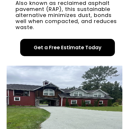
Also known as reclaimed asphalt
pavement (RAP), this sustainable
alternative minimizes dust, bonds
well when compacted, and reduces
waste.
Get a Free Estimate Today