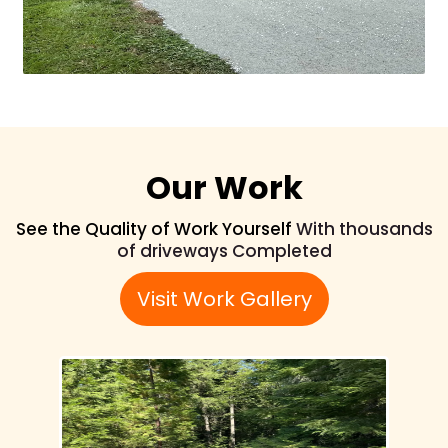
Our Work
See the Quality of Work Yourself
With thousands
of driveways Completed
Visit Work Gallery