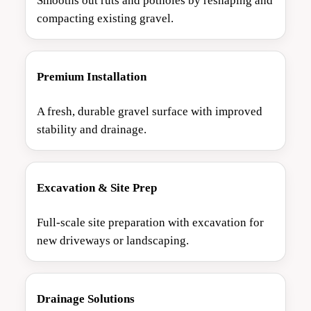
Smooths out ruts and potholes by reshaping and
compacting existing gravel.
Premium Installation
A fresh, durable gravel surface with improved
stability and drainage.
Excavation & Site Prep
Full-scale site preparation with excavation for
new driveways or landscaping.
Drainage Solutions