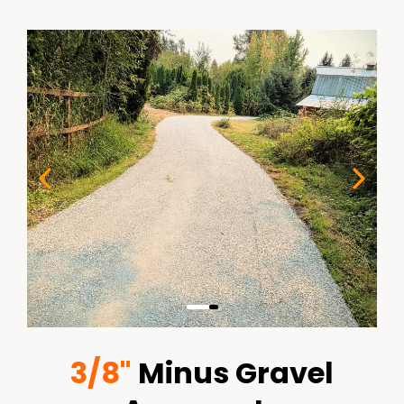
3/8"
Minus Gravel