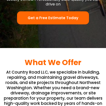
drive on
Get a Free Estimate Today
What We Offer
At Country Road LLC, we specialize in building,
repairing, and maintaining gravel driveways,
roads, and site projects throughout Northwest
Washington. Whether you need a brand-new
driveway, drainage improvements, or site
preparation for your property, our team delivers
high-quality work backed by years of hands-on