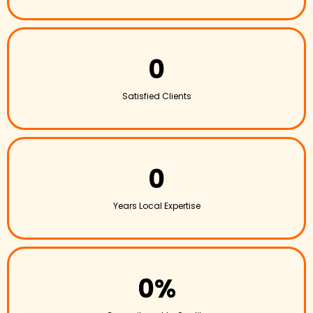
0
Satisfied Clients
0
Years Local Expertise
0%