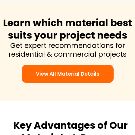
Learn which material best
suits your project needs
Get expert recommendations for
residential & commercial projects
View All Material Details
Key Advantages of Our