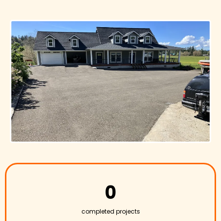
0
completed projects