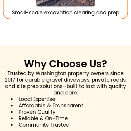
Small-scale excavation clearing and prep
Why Choose Us?
Trusted by Washington property owners since
2017 for durable gravel driveways, private roads,
and site prep solutions—built to last with quality
and care.
Local Expertise
Affordable & Transparent
Proven Quality
Reliable & On-Time
Community Trusted