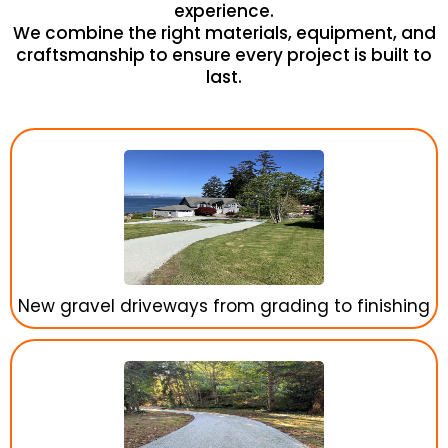
experience.
We combine the right materials, equipment, and
craftsmanship to ensure every project is built to
last.
New gravel driveways from grading to finishing