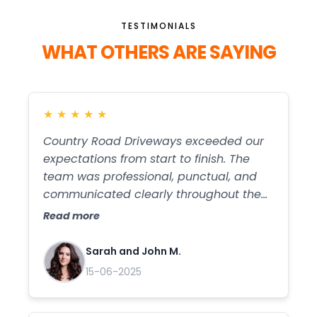
TESTIMONIALS
WHAT OTHERS ARE SAYING
★
★
★
★
★
Country Road Driveways exceeded our
expectations from start to finish. The
team was professional, punctual, and
communicated clearly throughout the
entire process. Our new gravel driveway
Read more
looks amazing, and the quality of the
work is top-notch. We highly
Sarah and John M.
recommend them for anyone looking for
15-06-2025
reliable and skilled driveway services!