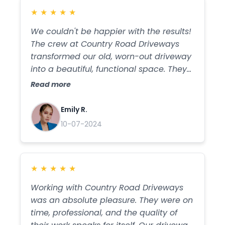
★
★
★
★
★
We couldn't be happier with the results!
The crew at Country Road Driveways
transformed our old, worn-out driveway
into a beautiful, functional space. They
were efficient, friendly, and their
Read more
attention to detail was impressive. The
new gravel installation is flawless, and
Emily R.
we've received so many compliments.
10-07-2024
Thank you for the fantastic work!
★
★
★
★
★
Working with Country Road Driveways
was an absolute pleasure. They were on
time, professional, and the quality of