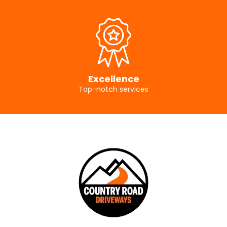
Excellence
Top-notch services