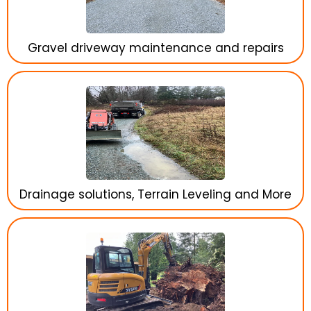
Gravel driveway maintenance and repairs
Drainage solutions, Terrain Leveling and More