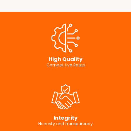
High Quality
Competitive Rates
Integrity
Honesty and transparency