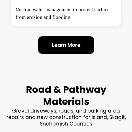
Custom water management to protect surfaces
from erosion and flooding.
Learn More
Road & Pathway
Materials
Gravel driveways, roads, and parking area
repairs and new construction for Island, Skagit,
Snohomish Counties