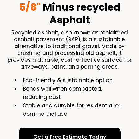
5/8"
Minus recycled
Asphalt
Recycled asphalt, also known as reclaimed
asphalt pavement (RAP), is a sustainable
alternative to traditional gravel. Made by
crushing and processing old asphalt, it
provides a durable, cost-effective surface for
driveways, paths, and parking areas.
Eco-friendly & sustainable option
Bonds well when compacted,
reducing dust
Stable and durable for residential or
commercial use
Get a Free Estimate Today