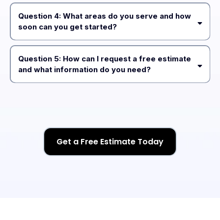
excavation, site preparation, regrading, and ongoing
Question 4: What areas do you serve and how
maintenance
soon can you get started?
Island County, Skagit County, Snohomish
County, Whatcom County, and King County
Question 5: How can I request a free estimate
and what information do you need?
“Get Free
Estimate”
Get a Free Estimate Today